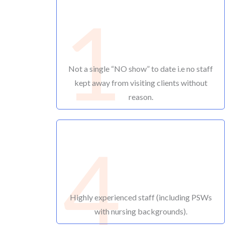
1
Not a single “NO show” to date i.e no staff
kept away from visiting clients without
reason.
4
Highly experienced staff (including PSWs
with nursing backgrounds).