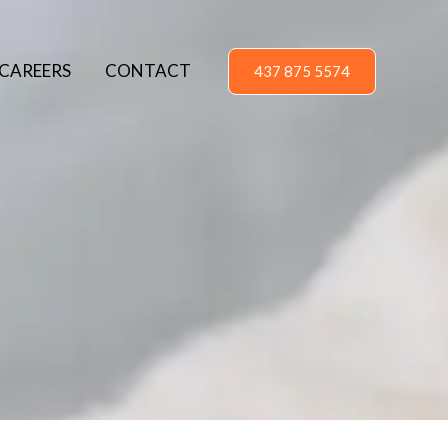
CAREERS
CONTACT
437 875 5574