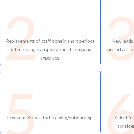
2
Replacements of staff done in short periods
New leads o
of time using transportation at company
periods of ti
expenses.
5
Frequent virtual staff training/onboarding.
Client fe
consider