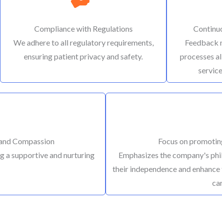
Compliance with Regulations
Continu
We adhere to all regulatory requirements,
Feedback 
ensuring patient privacy and safety.
processes al
service
 and Compassion
Focus on promotin
g a supportive and nurturing
Emphasizes the company's phil
their independence and enhance 
ca