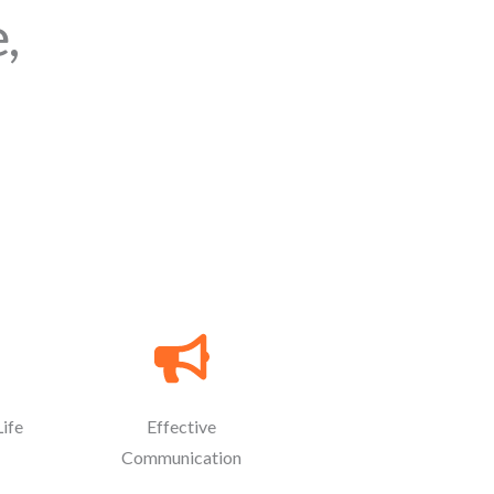
,
Life
Effective
Communication