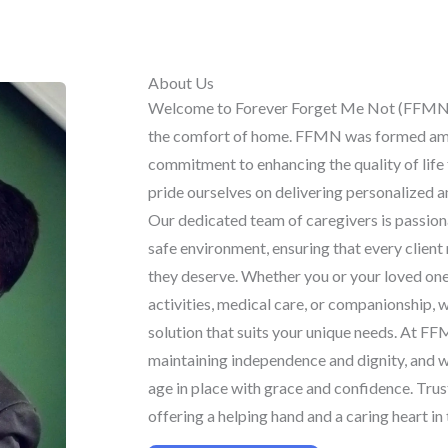
About Us
Welcome to Forever Forget Me Not (FFMN)
the comfort of home. FFMN was formed ami
commitment to enhancing the quality of life 
pride ourselves on delivering personalized 
Our dedicated team of caregivers is passion
safe environment, ensuring that every client
they deserve. Whether you or your loved one 
activities, medical care, or companionship, 
solution that suits your unique needs. At F
maintaining independence and dignity, and w
age in place with grace and confidence. Trust
offering a helping hand and a caring heart i