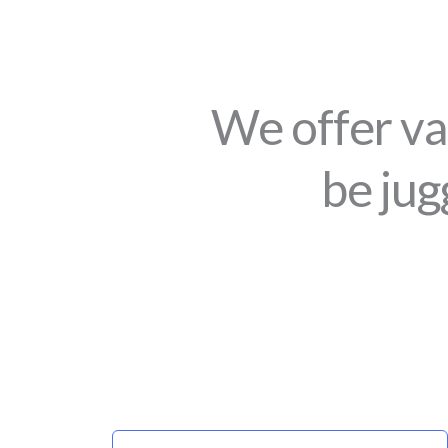
We offer va
be jug