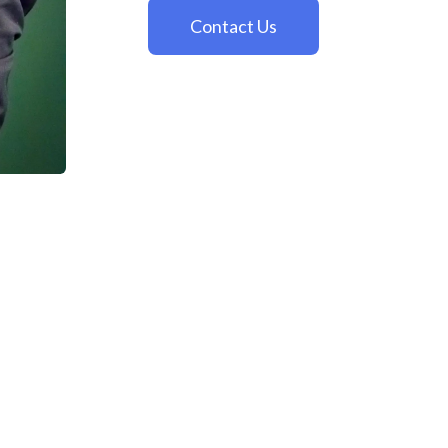
Contact Us