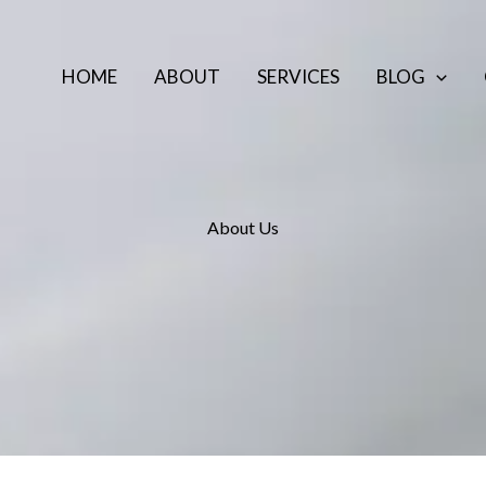
HOME
ABOUT
SERVICES
BLOG
About Us