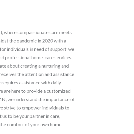
, where compassionate care meets
dst the pandemic in 2020 with a
for individuals in need of support, we
and professional home-care services.
ate about creating a nurturing and
 receives the attention and assistance
requires assistance with daily
we are here to provide a customized
FMN, we understand the importance of
e strive to empower individuals to
 us to be your partner in care,
n the comfort of your own home.