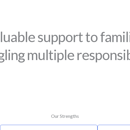
luable support to fami
gling multiple responsibi
Our Strengths