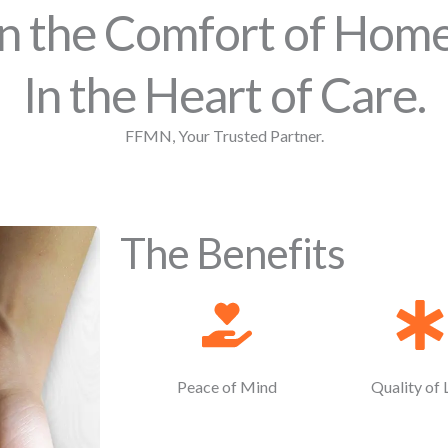
In the Comfort of Home
In the Heart of Care.
FFMN, Your Trusted Partner.
The Benefits
Peace of Mind
Quality of 