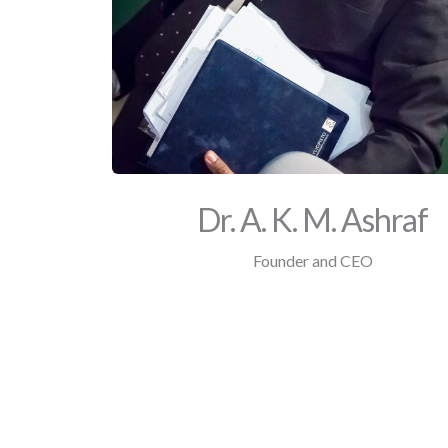
Dr. A. K. M. Ashraf
Founder and CEO