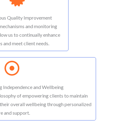
ous Quality Improvement
mechanisms and monitoring
low us to continually enhance
s and meet client needs.
g Independence and Wellbeing
osophy of empowering clients to maintain
their overall wellbeing through personalized
re and support.