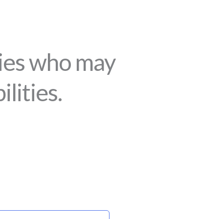
lies who may
lities.