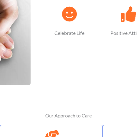
Celebrate Life
Positive Att
Our Approach to Care