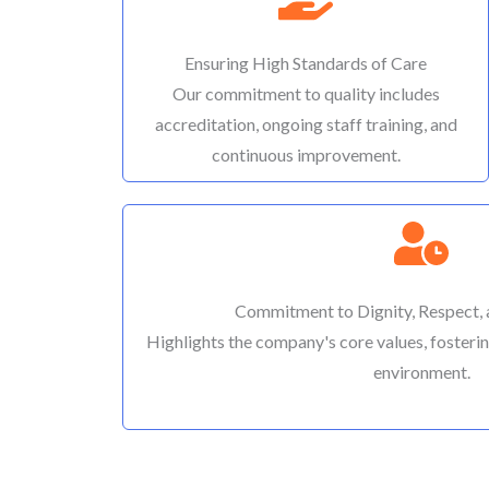
Ensuring High Standards of Care
Our commitment to quality includes
accreditation, ongoing staff training, and
continuous improvement.
Commitment to Dignity, Respect,
Highlights the company's core values, fosterin
environment.