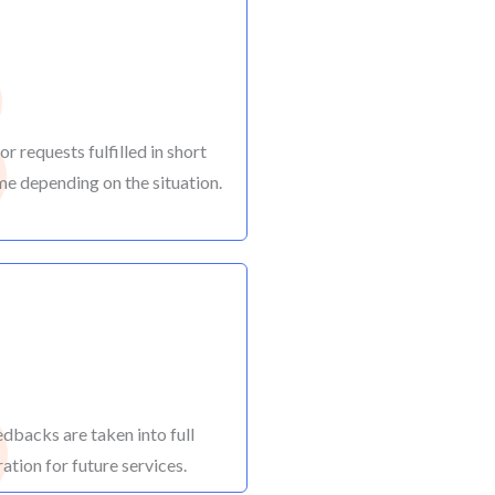
3
r requests fulfilled in short
me depending on the situation.
6
edbacks are taken into full
ation for future services.