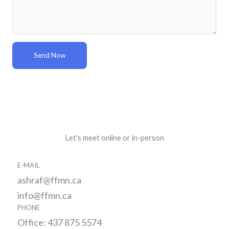
*
s
s
a
g
Send Now
e
*
Let's meet online or in-person
E-MAIL
ashraf@ffmn.ca
info@ffmn.ca
PHONE
Office: 437 875 5574