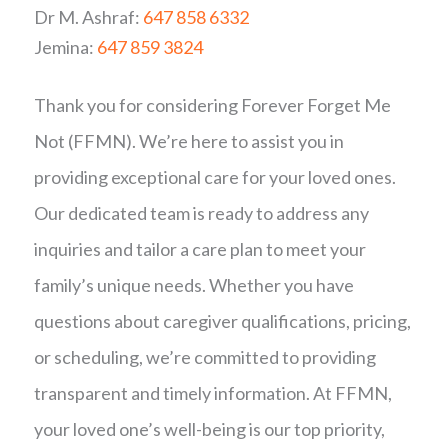
Dr M. Ashraf:
647 858 6332
Jemina:
647 859 3824
Thank you for considering Forever Forget Me
Not (FFMN). We’re here to assist you in
providing exceptional care for your loved ones.
Our dedicated team is ready to address any
inquiries and tailor a care plan to meet your
family’s unique needs. Whether you have
questions about caregiver qualifications, pricing,
or scheduling, we’re committed to providing
transparent and timely information. At FFMN,
your loved one’s well-being is our top priority,