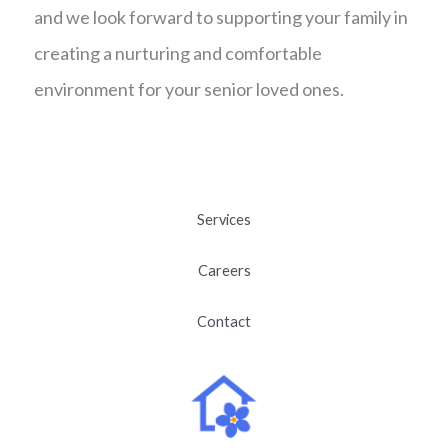
and we look forward to supporting your family in
creating a nurturing and comfortable
environment for your senior loved ones.
Services
Careers
Contact