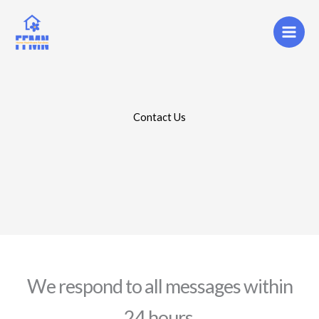
Skip
to
content
Contact Us
We respond to all messages within
24 hours.