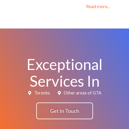
Read more...
Exceptional
Services In
Toronto
Other areas of GTA
Get In Touch