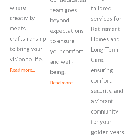
where
tailored
team goes
creativity
services for
beyond
meets
Retirement
expectations
craftsmanship
Homes and
to ensure
to bring your
Long-Term
your comfort
vision to life.
Care,
and well-
ensuring
Read more...
being.
comfort,
Read more...
security, and
a vibrant
community
for your
golden years.