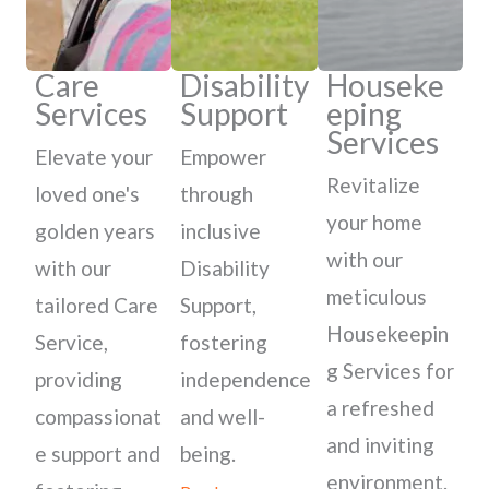
Care
Disability
Houseke
Services
Support
eping
Services
Elevate your
Empower
Revitalize
loved one's
through
your home
golden years
inclusive
with our
with our
Disability
meticulous
tailored Care
Support,
Housekeepin
Service,
fostering
g Services for
providing
independence
a refreshed
compassionat
and well-
and inviting
e support and
being.
environment.