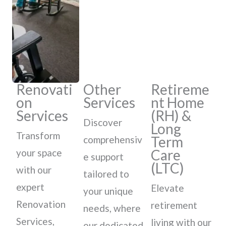
Renovati
Other
Retireme
on
Services
nt Home
Services
(RH) &
Discover
Long
Transform
Term
comprehensiv
Care
your space
e support
(LTC)
with our
tailored to
expert
Elevate
your unique
Renovation
retirement
needs, where
Services,
living with our
our dedicated