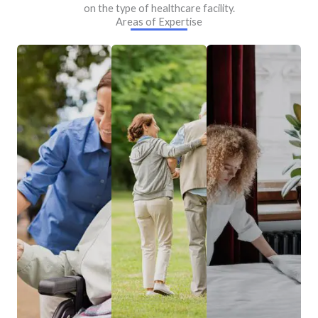
on the type of healthcare facility.
Areas of Expertise