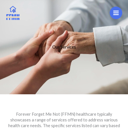
Skip
to
content
Our Services
Forever Forget Me Not (FFMN) healthcare typically
showcases a range of services offered to address various
health care needs. The specific services listed can vary based