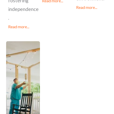
fostering
Read more...
Read more...
independence
.
Read more...